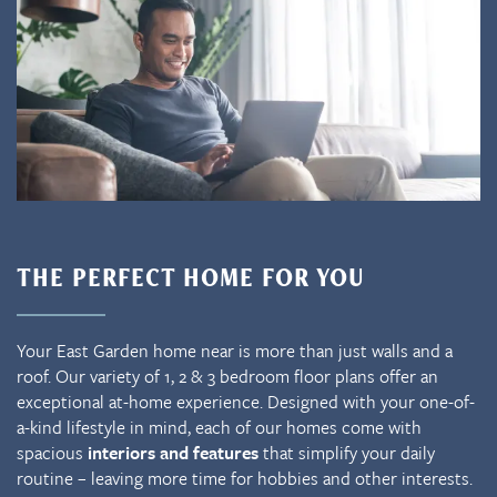
THE PERFECT HOME FOR YOU
Your East Garden home near is more than just walls and a
roof. Our variety of 1, 2 & 3 bedroom floor plans offer an
exceptional at-home experience. Designed with your one-of-
a-kind lifestyle in mind, each of our homes come with
spacious
interiors and features
that simplify your daily
routine – leaving more time for hobbies and other interests.