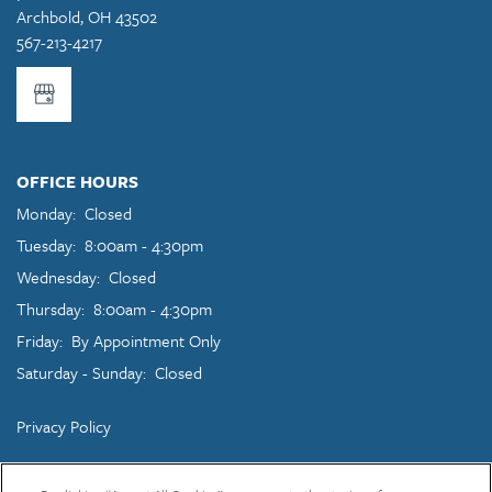
Archbold
,
OH
43502
567-213-4217
OFFICE HOURS
Monday:
Closed
Tuesday:
8:00am - 4:30pm
Wednesday:
Closed
Thursday:
8:00am - 4:30pm
Friday:
By Appointment Only
Saturday - Sunday:
Closed
Privacy Policy
Copyright ©
2026
East Garden