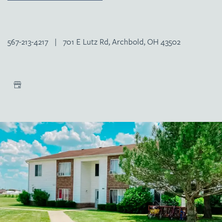
567-213-4217
|
701 E Lutz Rd, Archbold, OH 43502