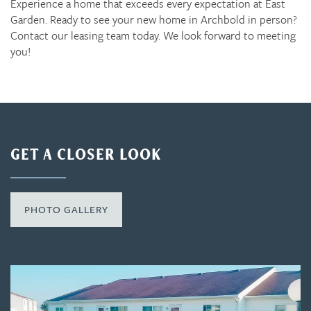
Experience a home that exceeds every expectation at East
Garden. Ready to see your new home in Archbold in person?
Contact our leasing team today. We look forward to meeting
you!
GET A CLOSER LOOK
PHOTO GALLERY