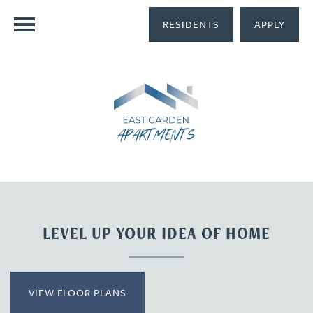
RESIDENTS
APPLY
LEVEL UP YOUR IDEA OF HOME
VIEW FLOOR PLANS