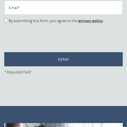
Photo Gallery
Email
By submitting this form, you agree to the
privacy policy
.
Amenities
Neighborhood
Contact Us
* Required Field