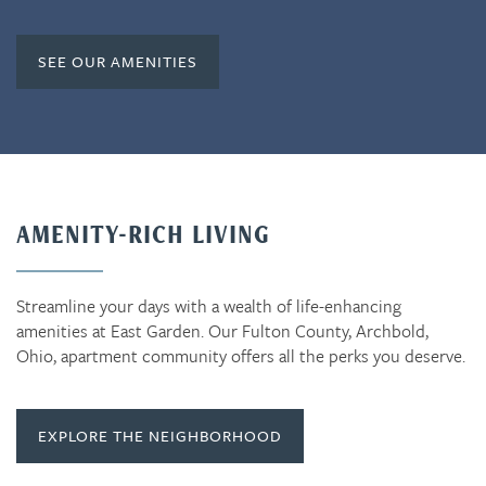
SEE OUR AMENITIES
AMENITY-RICH LIVING
Streamline your days with a wealth of life-enhancing
amenities at East Garden. Our Fulton County, Archbold,
Ohio, apartment community offers all the perks you deserve.
EXPLORE THE NEIGHBORHOOD