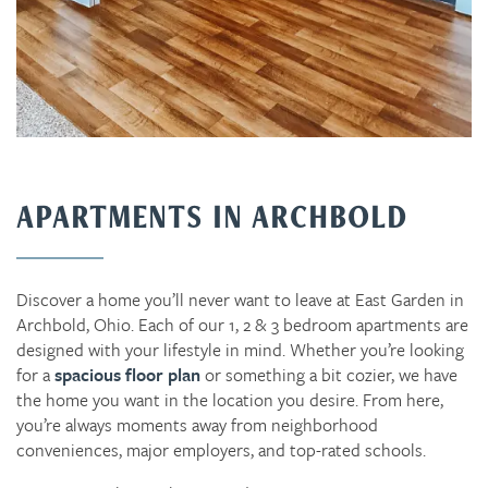
APARTMENTS IN ARCHBOLD
Discover a home you’ll never want to leave at East Garden in
Archbold, Ohio. Each of our 1, 2 & 3 bedroom apartments are
designed with your lifestyle in mind. Whether you’re looking
for a
spacious floor plan
or something a bit cozier, we have
the home you want in the location you desire. From here,
you’re always moments away from neighborhood
conveniences, major employers, and top-rated schools.