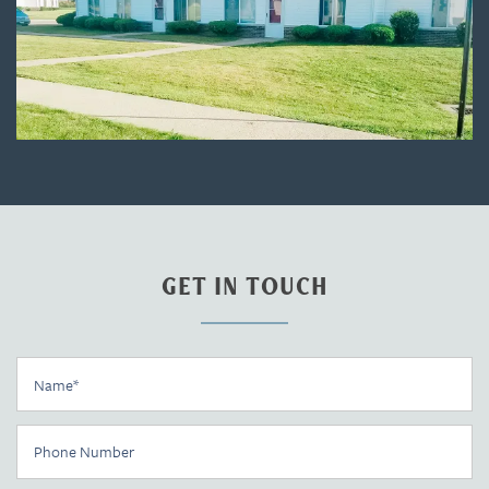
GET IN TOUCH
Name
Floor Plans
Phone Number