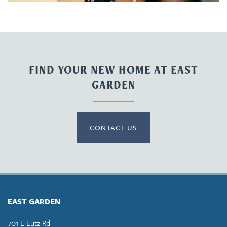
FIND YOUR NEW HOME AT EAST
GARDEN
CONTACT US
EAST GARDEN
701 E Lutz Rd